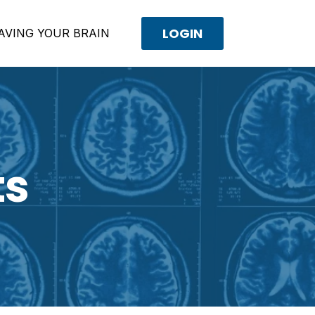
LOGIN
AVING YOUR BRAIN
ts