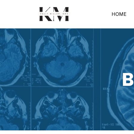
HOME
B