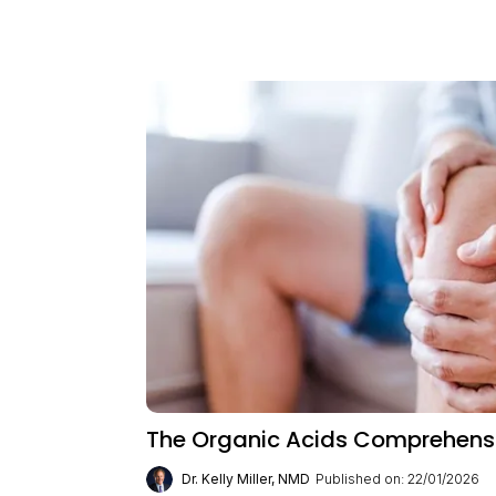
The Organic Acids Comprehensiv
Dr. Kelly Miller, NMD
Published on: 22/01/2026