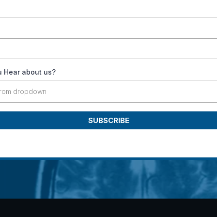
 Hear about us?
from dropdown
SUBSCRIBE