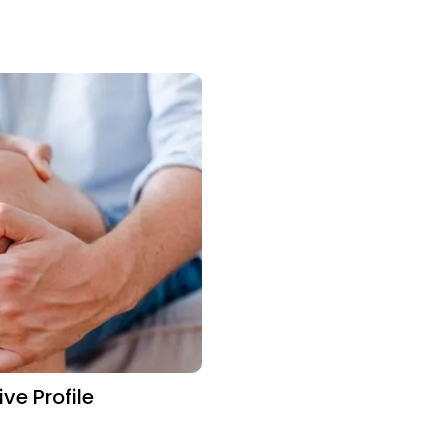
e Profile