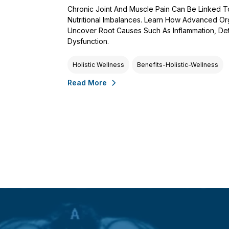
Chronic Joint And Muscle Pain Can Be Linked 
Nutritional Imbalances. Learn How Advanced Or
Uncover Root Causes Such As Inflammation, De
Dysfunction.
Holistic Wellness
Benefits-Holistic-Wellness
Read More