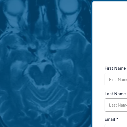
First Name
Last Name
Email
*