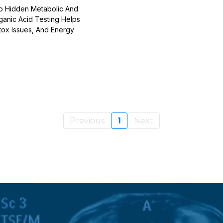
To Hidden Metabolic And
ganic Acid Testing Helps
tox Issues, And Energy
Previous
1
Next