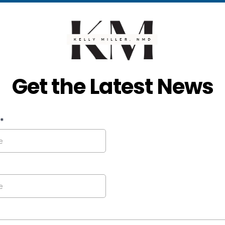
Get the Latest News
*