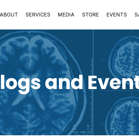
ABOUT
SERVICES
MEDIA
STORE
EVENTS
S
logs and Even