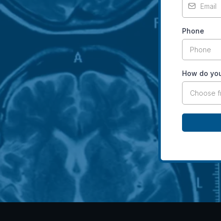
Phone
How do you
Choose 