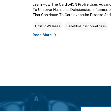
Learn How The Cardio/ION Profile Uses Advanc
To Uncover Nutritional Deficiencies, Inflammati
That Contribute To Cardiovascular Disease And 
Holistic Wellness
Benefits-Holistic-Wellness
Read More