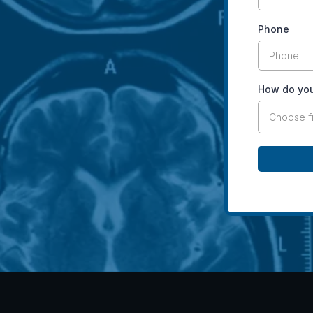
Phone
How do you
Choose 