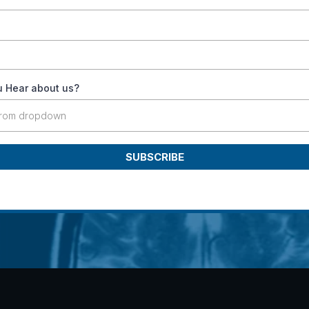
 Hear about us?
from dropdown
SUBSCRIBE