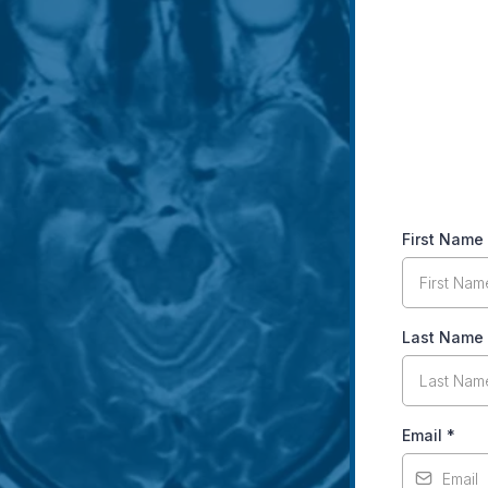
First Name
Last Name
Email
*