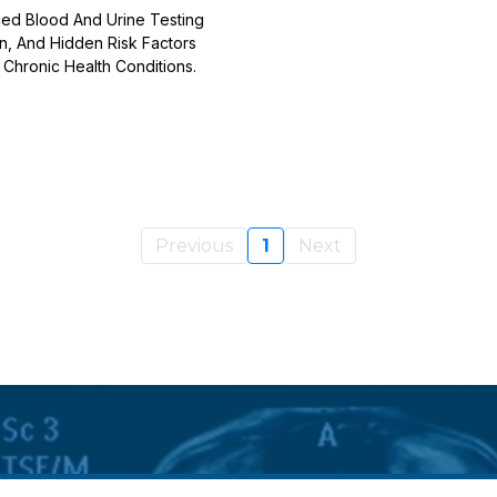
ed Blood And Urine Testing
on, And Hidden Risk Factors
Chronic Health Conditions.
Previous
1
Next