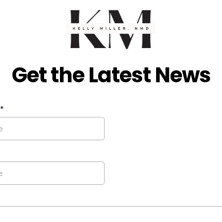
Get the Latest News
*