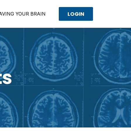
LOGIN
AVING YOUR BRAIN
ts