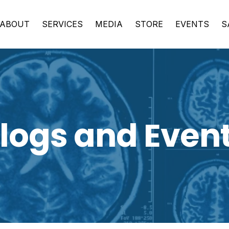
ABOUT
SERVICES
MEDIA
STORE
EVENTS
S
logs and Even