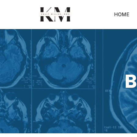
HOME
B