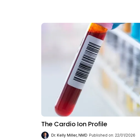
The Cardio Ion Profile
Dr. Kelly Miller, NMD
Published on: 22/01/2026