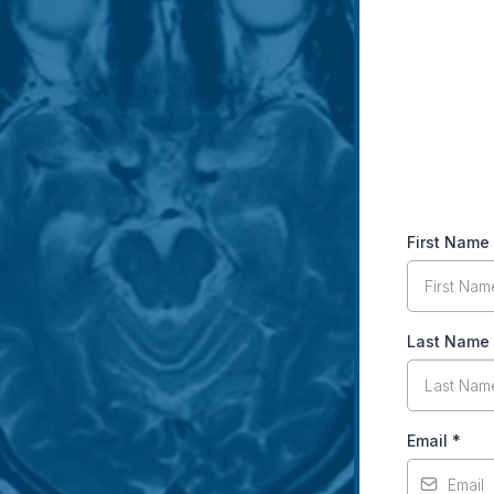
First Name
Last Name
Email
*