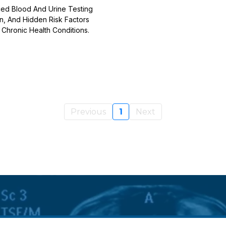
ed Blood And Urine Testing
on, And Hidden Risk Factors
Chronic Health Conditions.
Previous
1
Next