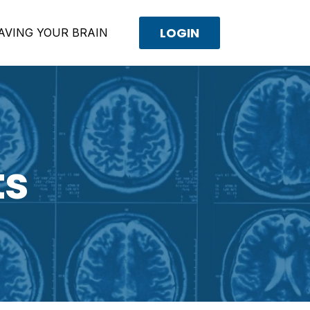
LOGIN
AVING YOUR BRAIN
ts