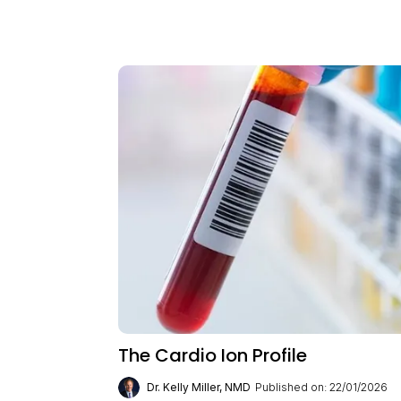
The Cardio Ion Profile
Dr. Kelly Miller, NMD
Published on: 22/01/2026