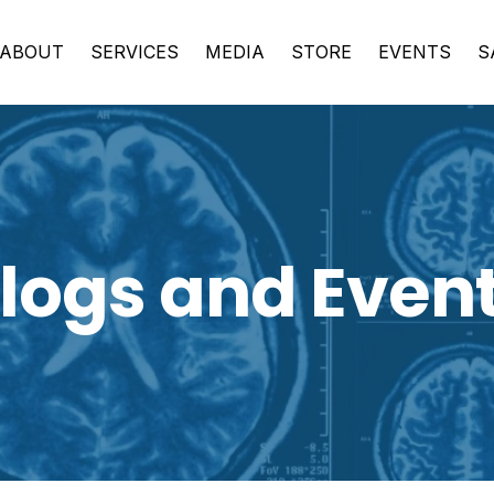
ABOUT
SERVICES
MEDIA
STORE
EVENTS
S
logs and Even