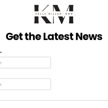
Get the Latest News
*