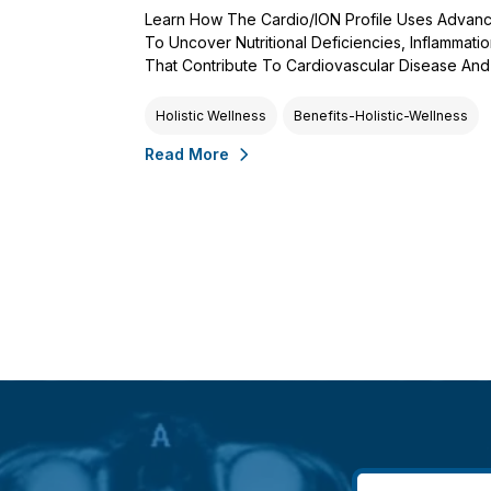
Learn How The Cardio/ION Profile Uses Advanc
To Uncover Nutritional Deficiencies, Inflammati
That Contribute To Cardiovascular Disease And 
Holistic Wellness
Benefits-Holistic-Wellness
Read More