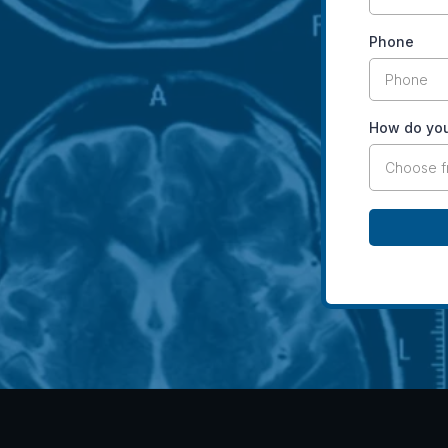
Phone
How do you
Choose 