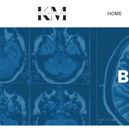
HOME
B