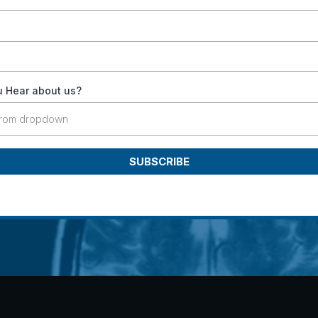
 Hear about us?
from dropdown
SUBSCRIBE