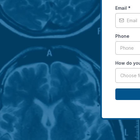
Email
*
Phone
How do you
Choose 