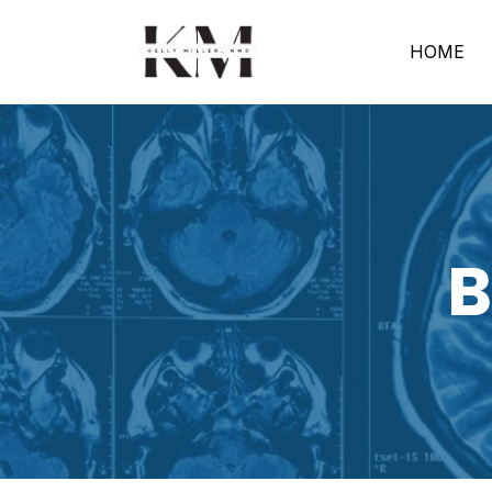
HOME
B