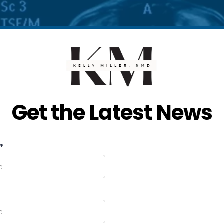
Get the Latest News
*