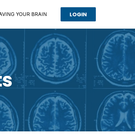
LOGIN
AVING YOUR BRAIN
ts