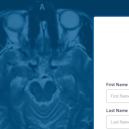
First Name
Last Name