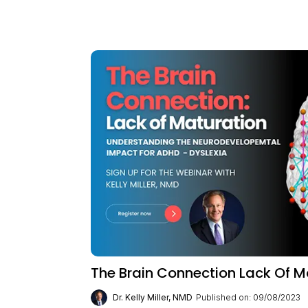
The Brain Connection Lack Of M
Dr. Kelly Miller, NMD
Published on: 09/08/2023