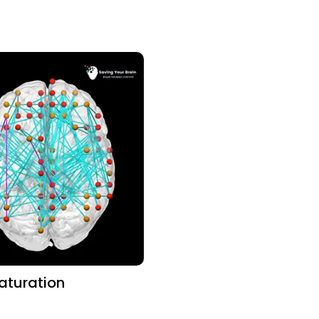
aturation