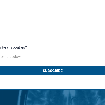
 Hear about us?
from dropdown
SUBSCRIBE