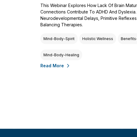
This Webinar Explores How Lack Of Brain Matur
Connections Contribute To ADHD And Dyslexia. Dr
Neurodevelopmental Delays, Primitive Reflexe
Balancing Therapies.
Mind-Body-Spirit
Holistic Wellness
Benefits
Mind-Body-Healing
Read More