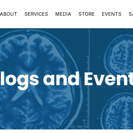
ABOUT
SERVICES
MEDIA
STORE
EVENTS
S
logs and Even