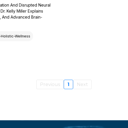
ation And Disrupted Neural
. Kelly Miller Explains
s, And Advanced Brain-
-Holistic-Wellness
Previous
1
Next