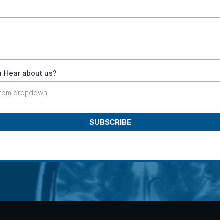
 Hear about us?
from dropdown
SUBSCRIBE