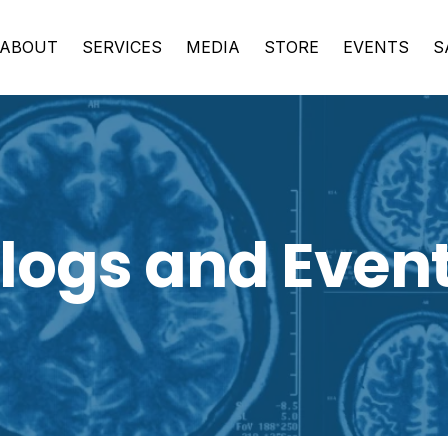
ABOUT
SERVICES
MEDIA
STORE
EVENTS
S
logs and Even