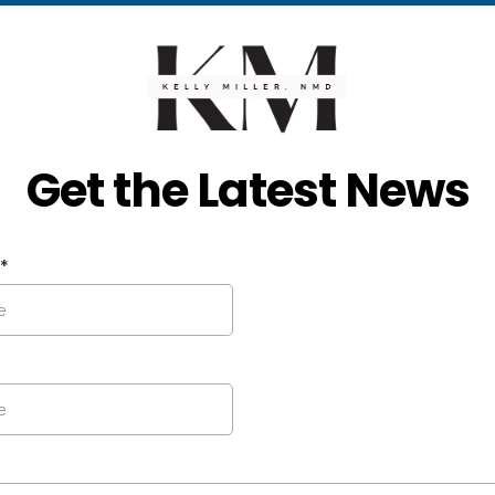
Get the Latest News
*