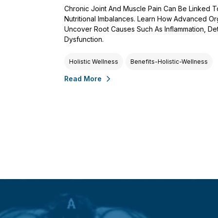
Chronic Joint And Muscle Pain Can Be Linked 
Nutritional Imbalances. Learn How Advanced Or
Uncover Root Causes Such As Inflammation, De
Dysfunction.
Holistic Wellness
Benefits-Holistic-Wellness
Read More