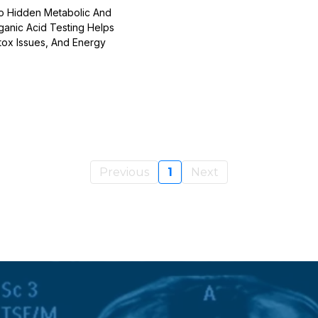
To Hidden Metabolic And
ganic Acid Testing Helps
tox Issues, And Energy
Previous
1
Next