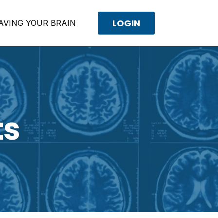
LOGIN
AVING YOUR BRAIN
ts