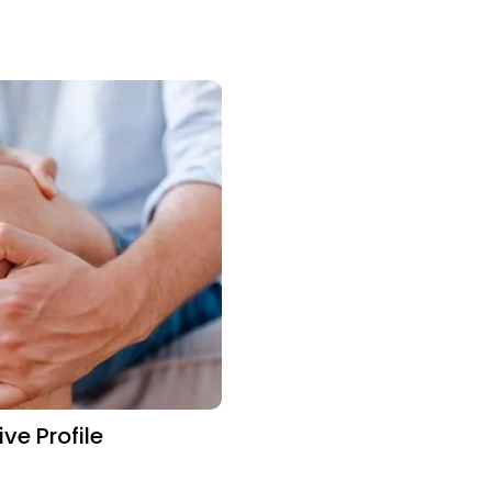
e Profile