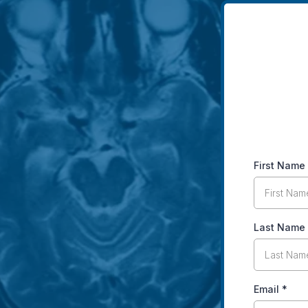
First Name
Last Name
Email
*