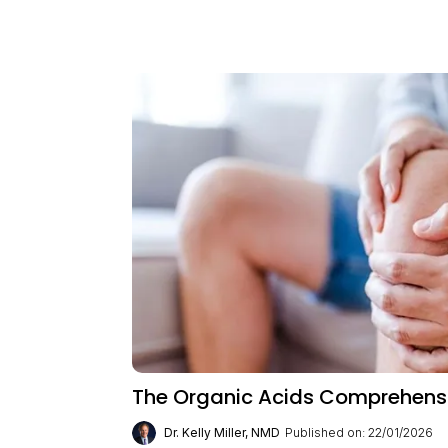
The Organic Acids Comprehensiv
Dr. Kelly Miller, NMD
Published on: 22/01/2026