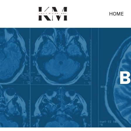
HOME
B