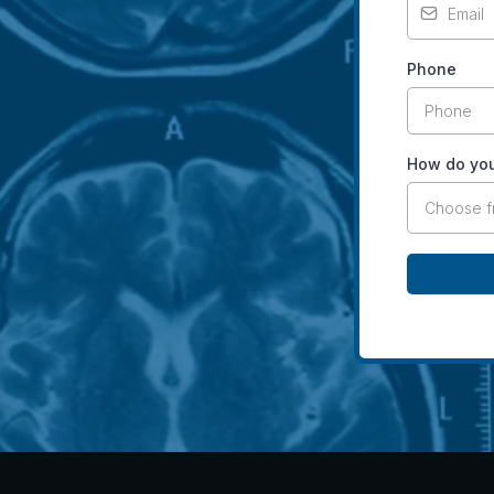
Phone
How do you
Choose 