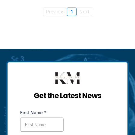
Previous
1
Next
Get the Latest News
First Name
*