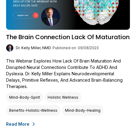
The Brain Connection Lack Of Maturation
Dr. Kelly Miller, NMD
Published on: 09/08/2023
This Webinar Explores How Lack Of Brain Maturation And
Disrupted Neural Connections Contribute To ADHD And
Dyslexia. Dr. Kelly Miller Explains Neurodevelopmental
Delays, Primitive Reflexes, And Advanced Brain-Balancing
Therapies.
Mind-Body-Spirit
Holistic Wellness
Benefits-Holistic-Wellness
Mind-Body-Healing
Read More