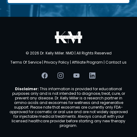
©
2026 Dr. Kelly Miller. NMD | All Rights Reserved
Terms Of Service
|
Privacy Policy
|
Affiliate Program
|
Contact us
Disclaimer:
This information is provided for educational
purposes only and is not intended to diagnose, treat, cure, or
prevent any disease. Dr. Kelly Miller is a research partner in
amino acids and exosomes for wellness and regenerative
support. Please note that exosomes are currently only FDA-
approved for cosmetic or oral use and are not widely approved
for injectable medical treatments. Always consult with your
licensed healthcare provider before starting any new therapy
program.