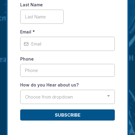
Last Name
Email
*
Phone
How do you Hear about us?
Choose from dropdown
SUBSCRIBE