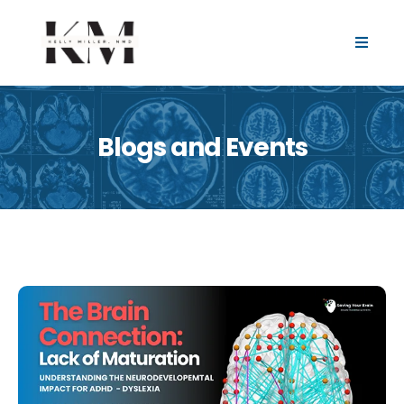
Blogs and Events